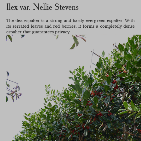
Ilex var. Nellie Stevens
The ilex espalier is a strong and hardy evergreen espalier. With
its serrated leaves and red berries, it forms a completely dense
espalier that guarantees privacy.