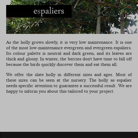
As the holly grows slowly, it is very low maintenance. It is one
of the most low-maintenance evergreen and evergreen espaliers.
Its colour palette is neutral and dark green, and its leaves are
thick and glossy. In winter, the berries don't have time to fall off
because the birds quickly discover them and eat them all.
We offer the slate holly in different sizes and ages. Most of
these sizes can be seen at the nursery. The holly as espalier
needs specific attention to guarantee a successful result. We are
happy to inform you about this tailored to your project.