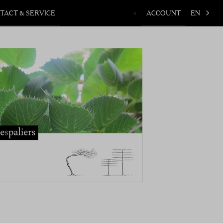
TACT & SERVICE
ACCOUNT
EN