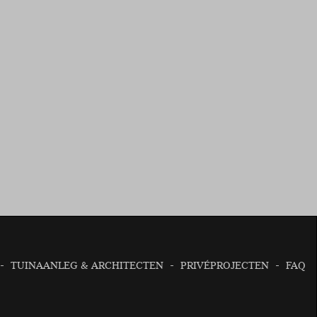
TUINAANLEG & ARCHITECTEN
PRIVÉPROJECTEN
FAQ