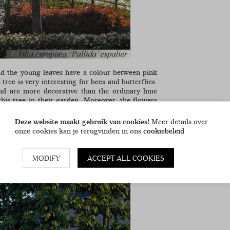
and the young leaves have a colour between pink
 tree is very interesting for bees and butterflies.
d are more decorative than the ordinary lime
his tree in their garden. Moreover, the flowers
they are preserved when pruned. We offer these
Deze website maakt gebruik van cookies!
Meer details over
onze cookies kan je terugvinden in ons
cookiebeleid
MODIFY
ACCEPT ALL COOKIES