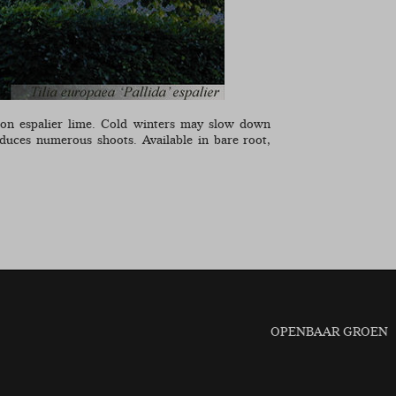
on espalier lime. Cold winters may slow down
oduces numerous shoots. Available in bare root,
OPENBAAR GROEN