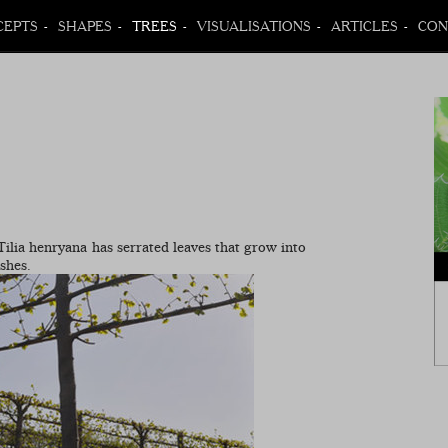
CEPTS
SHAPES
TREES
VISUALISATIONS
ARTICLES
CON
 Tilia henryana has serrated leaves that grow into
ashes.