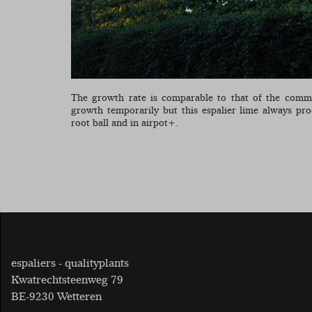
The growth rate is comparable to that of the comm
growth temporarily but this espalier lime always pr
root ball and in airpot+.
espaliers - qualityplants
Kwatrechtsteenweg 79
BE-9230 Wetteren