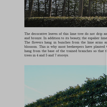
The decorative leaves of this lime tree do not drip 
and bronze. In addition to its beauty, the espalier lime
The flowers hang in bunches from the lime arms an
blossom. This is why most beekeepers have planted t
hang from the base of the trained branches so that 
trees in 4 and 5 and 7 storeys.