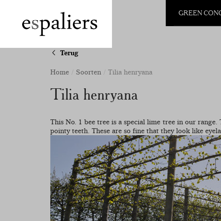
GREEN CON
Terug
Home
Soorten
Tilia henryana
Tilia henryana
This No. 1 bee tree is a special lime tree in our range.
pointy teeth. These are so fine that they look like eyel