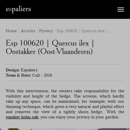
Toggle
naviga
Home
Articles
Privacy
Esp 100620 | Quercus ilex |...
Esp 100620 | Quercus ilex |
Oostakker (Oost-Vlaanderen)
Design:
Espaliers
Team & Date:
Cult - 2018
With this intervention, the owners take responsibility for the
visibility and height of the hedge. The screens, which hardly
take up any space, can be maintained, for example, with our
thinning technique, which gives a very natural and playful effect
and removes the view of a tightly shorn hedge. With the
espalier holm oak
, you can enjoy your privacy in your garden.