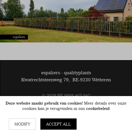
espaliers - qualityplants
Kwatrechtsteenweg 79
,
BE-9230 Wetteren
© 2026
BE 0808.403.047
General terms and conditions
Disclaimer
Cookies
Deze website maakt gebruik van cookies!
Meer details over onze
privacy
cookies kan je terugvinden in ons
cookiebeleid
MODIFY
ACCEPT ALL
Website by