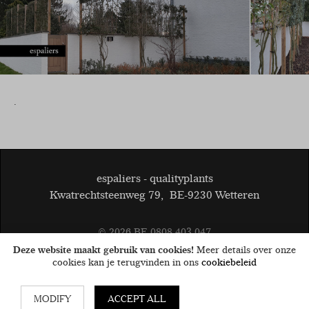
.
espaliers - qualityplants
Kwatrechtsteenweg 79
,
BE-9230 Wetteren
© 2026
BE 0808.403.047
General terms and conditions
Disclaimer
Cookies
Deze website maakt gebruik van cookies!
Meer details over onze
privacy
cookies kan je terugvinden in ons
cookiebeleid
MODIFY
ACCEPT ALL
Website by