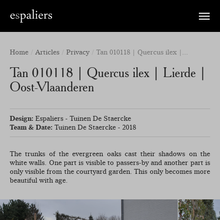
Toggle
naviga
Home
Articles
Privacy
Tan 010118 | Quercus ilex |...
Tan 010118 | Quercus ilex | Lierde |
Oost-Vlaanderen
Design:
Espaliers - Tuinen De Staercke
Team & Date:
Tuinen De Staercke - 2018
The trunks of the evergreen oaks cast their shadows on the
white walls. One part is visible to passers-by and another part is
only visible from the courtyard garden. This only becomes more
beautiful with age.