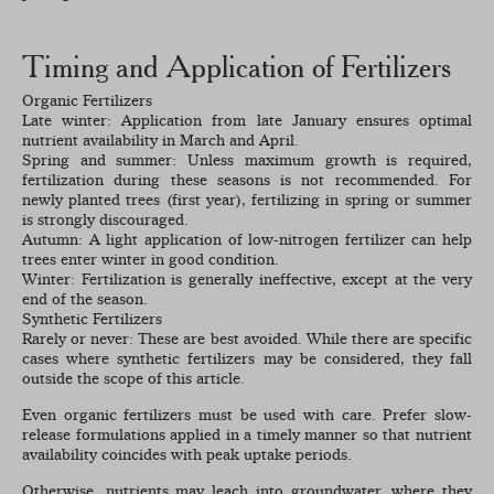
Timing and Application of Fertilizers
Organic Fertilizers
Late winter: Application from late January ensures optimal
nutrient availability in March and April.
Spring and summer: Unless maximum growth is required,
fertilization during these seasons is not recommended. For
newly planted trees (first year), fertilizing in spring or summer
is strongly discouraged.
Autumn: A light application of low-nitrogen fertilizer can help
trees enter winter in good condition.
Winter: Fertilization is generally ineffective, except at the very
end of the season.
Synthetic Fertilizers
Rarely or never: These are best avoided. While there are specific
cases where synthetic fertilizers may be considered, they fall
outside the scope of this article.
Even organic fertilizers must be used with care. Prefer slow-
release formulations applied in a timely manner so that nutrient
availability coincides with peak uptake periods.
Otherwise, nutrients may leach into groundwater, where they