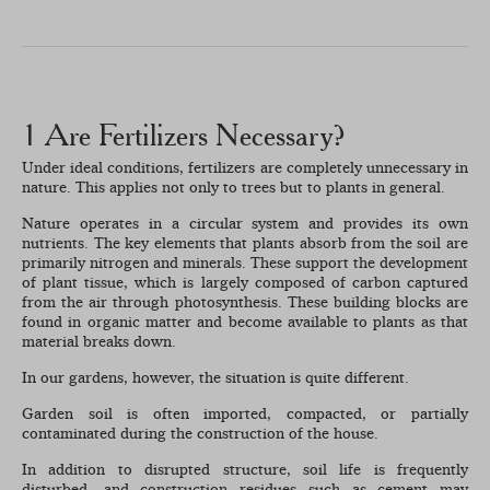
1 Are Fertilizers Necessary?
Under ideal conditions, fertilizers are completely unnecessary in
nature. This applies not only to trees but to plants in general.
Nature operates in a circular system and provides its own
nutrients. The key elements that plants absorb from the soil are
primarily nitrogen and minerals. These support the development
of plant tissue, which is largely composed of carbon captured
from the air through photosynthesis. These building blocks are
found in organic matter and become available to plants as that
material breaks down.
In our gardens, however, the situation is quite different.
Garden soil is often imported, compacted, or partially
contaminated during the construction of the house.
In addition to disrupted structure, soil life is frequently
disturbed, and construction residues such as cement may