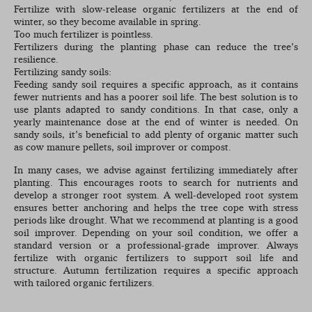
Fertilize with slow-release organic fertilizers at the end of
winter, so they become available in spring.
Too much fertilizer is pointless.
Fertilizers during the planting phase can reduce the tree’s
resilience.
Fertilizing sandy soils:
Feeding sandy soil requires a specific approach, as it contains
fewer nutrients and has a poorer soil life. The best solution is to
use plants adapted to sandy conditions. In that case, only a
yearly maintenance dose at the end of winter is needed. On
sandy soils, it’s beneficial to add plenty of organic matter such
as cow manure pellets, soil improver or compost.
In many cases, we advise against fertilizing immediately after
planting. This encourages roots to search for nutrients and
develop a stronger root system. A well-developed root system
ensures better anchoring and helps the tree cope with stress
periods like drought. What we recommend at planting is a good
soil improver. Depending on your soil condition, we offer a
standard version or a professional-grade improver. Always
fertilize with organic fertilizers to support soil life and
structure. Autumn fertilization requires a specific approach
with tailored organic fertilizers.