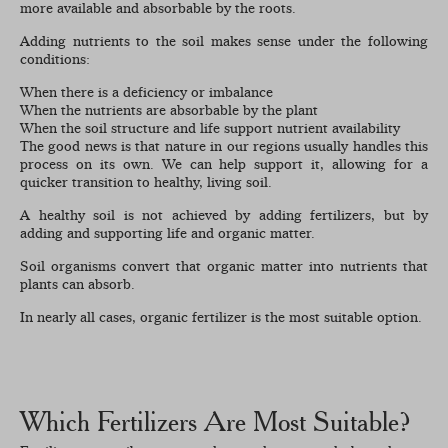
more available and absorbable by the roots.
Adding nutrients to the soil makes sense under the following
conditions:
When there is a deficiency or imbalance
When the nutrients are absorbable by the plant
When the soil structure and life support nutrient availability
The good news is that nature in our regions usually handles this
process on its own. We can help support it, allowing for a
quicker transition to healthy, living soil.
A healthy soil is not achieved by adding fertilizers, but by
adding and supporting life and organic matter.
Soil organisms convert that organic matter into nutrients that
plants can absorb.
In nearly all cases, organic fertilizer is the most suitable option.
Which Fertilizers Are Most Suitable?