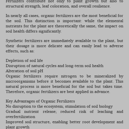
Fertilizers contribute not only to plant growth but also to
structural strength, leaf coloration, and overall resilience.
In nearly all cases, organic fertilizers are the most beneficial for
the soil. This distinction is important: while the elemental
nutrients for the plant are theoretically the same, the impact on
soil health differs significantly.
Synthetic fertilizers are immediately available to the plant, but
their dosage is more delicate and can easily lead to adverse
effects, such as:
Depletion of soil life
Disruption of natural cycles and long-term soil health
Alteration of soil pH
Organic fertilizers require nitrogen to be mineralized by
microorganisms before it becomes available to the plant. This
natural process is more beneficial for the soil but takes time.
Therefore, organic fertilizers are best applied in advance.
Key Advantages of Organic Fertilizers
No disruption to the ecosystem; stimulation of soil biology
Gradual nutrient release; reduced risk of leaching and
overfertilization
Improved soil structure, enabling better root development and
plant growth