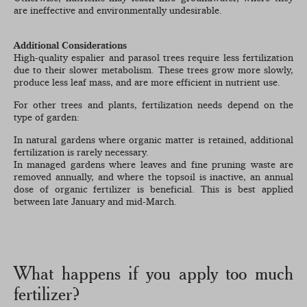
are ineffective and environmentally undesirable.
Additional Considerations
High-quality espalier and parasol trees require less fertilization
due to their slower metabolism. These trees grow more slowly,
produce less leaf mass, and are more efficient in nutrient use.
For other trees and plants, fertilization needs depend on the
type of garden:
In natural gardens where organic matter is retained, additional
fertilization is rarely necessary.
In managed gardens where leaves and fine pruning waste are
removed annually, and where the topsoil is inactive, an annual
dose of organic fertilizer is beneficial. This is best applied
between late January and mid-March.
What happens if you apply too much
fertilizer?