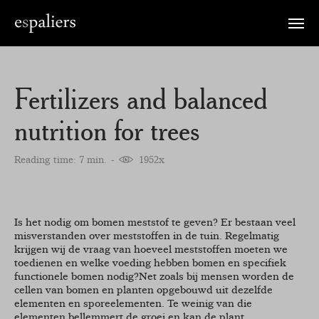
Toggle
naviga
Fertilizers and balanced
nutrition for trees
Reading time: 7 min.
1952x
Is het nodig om bomen meststof te geven? Er bestaan veel
misverstanden over meststoffen in de tuin. Regelmatig
krijgen wij de vraag van hoeveel meststoffen moeten we
toedienen en welke voeding hebben bomen en specifiek
functionele bomen nodig?Net zoals bij mensen worden de
cellen van bomen en planten opgebouwd uit dezelfde
elementen en sporeelementen. Te weinig van die
elementen bellemmert de groei en kan de plant