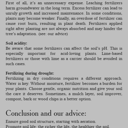
First of all, it’s an unnecessary expense. Leaching fertilizers
harm groundwater in the long term. Excess fertilizer can lead to
unruly growth and increased maintenance. In some conditions,
plants may become weaker. Finally, an overdose of fertilizer can
cause root burn, resulting in plant death. Fertilizers applied
right after planting are not always absorbed and may hinder the
tree’s adaptation. (see: our advice)
Soil acidity:
Be aware that some fertilizers can affect the soil’s pH. This is
especially important for acid-loving plants. Lime-based
fertilizers or those with lime as a carrier should be avoided in
such cases.
Fertilizing during drought:
Fertilizing in dry conditions requires a different approach.
Water is key. Without moisture, fertilizer becomes a burden for
your plants. Choose gentle, organic nutrition and give your soil
the care it deserves. Sometimes, a mulch layer, soil improver,
compost, bark or wood chips is a better option.
Conclusion and our advice:
Ensure good soil structure, starting with aeration.
Promote soil life: the richer the life, the healthier the soil.