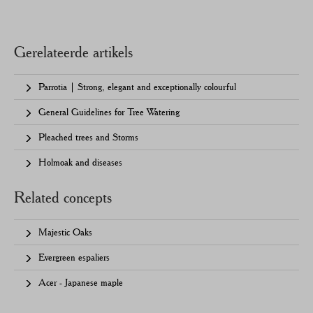
Gerelateerde artikels
Parrotia | Strong, elegant and exceptionally colourful
General Guidelines for Tree Watering
Pleached trees and Storms
Holmoak and diseases
Related concepts
Majestic Oaks
Evergreen espaliers
Acer - Japanese maple