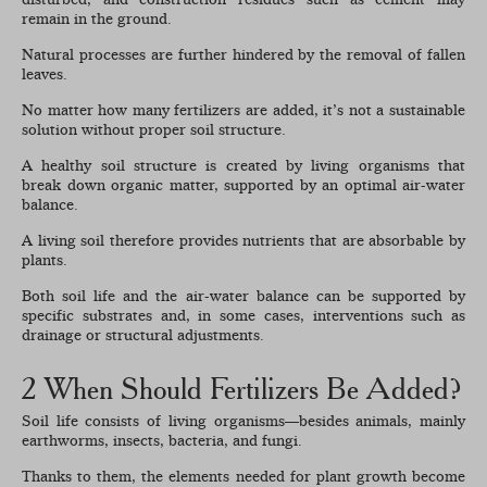
remain in the ground.
Natural processes are further hindered by the removal of fallen
leaves.
No matter how many fertilizers are added, it’s not a sustainable
solution without proper soil structure.
A healthy soil structure is created by living organisms that
break down organic matter, supported by an optimal air-water
balance.
A living soil therefore provides nutrients that are absorbable by
plants.
Both soil life and the air-water balance can be supported by
specific substrates and, in some cases, interventions such as
drainage or structural adjustments.
2 When Should Fertilizers Be Added?
Soil life consists of living organisms—besides animals, mainly
earthworms, insects, bacteria, and fungi.
Thanks to them, the elements needed for plant growth become