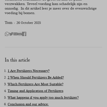
verzwakken. Teveel voeding kan schadelijk zijn en
onnodig. In dit artikel leer je meer over de evenwichtige
voeding bij bomen.
Tom
26 October 2025
Share
Deel
Deel
Print
Deel
with
op
via
this
op
Whatsapp
Twitter
mail
article
Facebook
In this article
1 Are Fertilizers Necessary?
2 When Should Fertilizers Be Added?
Which Fertilizers Are Most Suitable?
Timing and Application of Fertilizers
What happens if you apply too much fertilizer?
Conclusion and our advice: